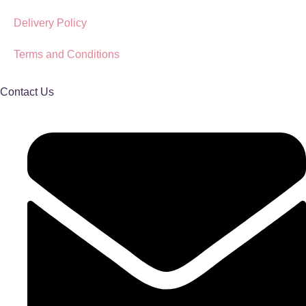
Delivery Policy
Terms and Conditions
Contact Us