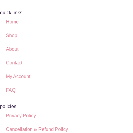
quick links
Home
Shop
About
Contact
My Account
FAQ
policies
Privacy Policy
Cancellation & Refund Policy