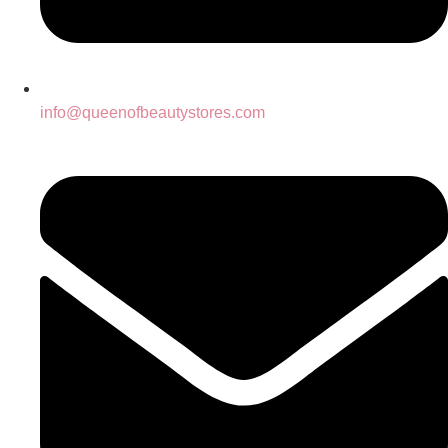
info@queenofbeautystores.com