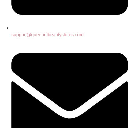
support@queenofbeautystores.com