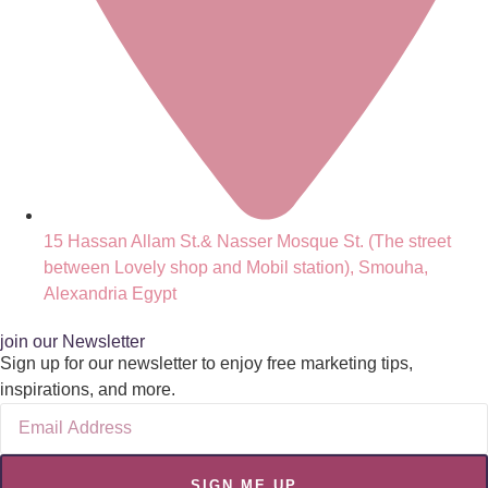
15 Hassan Allam St.& Nasser Mosque St. (The street
between Lovely shop and Mobil station), Smouha,
Alexandria Egypt
join our Newsletter
Sign up for our newsletter to enjoy free marketing tips,
inspirations, and more.
SIGN ME UP