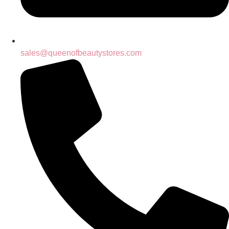
sales@queenofbeautystores.com