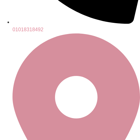
01018318492