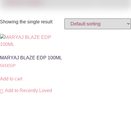
Showing the single result
MARYAJ BLAZE EDP 100ML
565
EGP
Add to cart
Add to Recently Loved