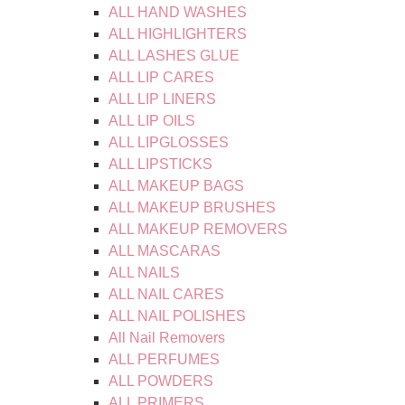
ALL HAND WASHES
ALL HIGHLIGHTERS
ALL LASHES GLUE
ALL LIP CARES
ALL LIP LINERS
ALL LIP OILS
ALL LIPGLOSSES
ALL LIPSTICKS
ALL MAKEUP BAGS
ALL MAKEUP BRUSHES
ALL MAKEUP REMOVERS
ALL MASCARAS
ALL NAILS
ALL NAIL CARES
ALL NAIL POLISHES
All Nail Removers
ALL PERFUMES
ALL POWDERS
ALL PRIMERS