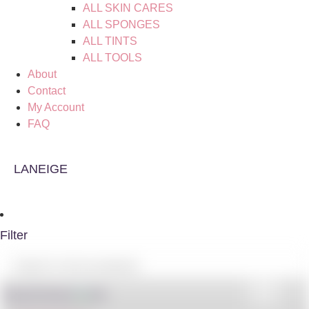
ALL SKIN CARES
ALL SPONGES
ALL TINTS
ALL TOOLS
About
Contact
My Account
FAQ
LANEIGE
Filter
Shop By Brand