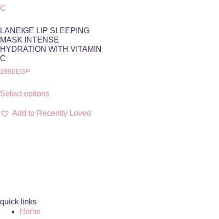
LANEIGE LIP SLEEPING
MASK INTENSE
HYDRATION WITH VITAMIN
C
1990
EGP
Select options
Add to Recently Loved
quick links
Home