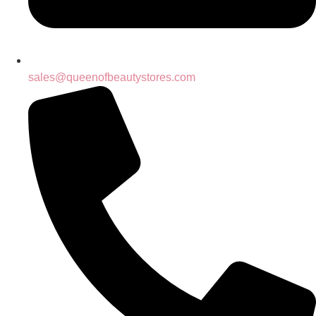
sales@queenofbeautystores.com