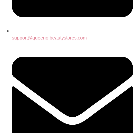
support@queenofbeautystores.com