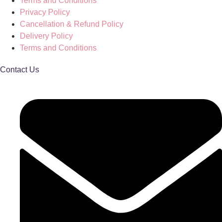
Terms and Conditions
Privacy Policy
Cancellation & Refund Policy
Delivery Policy
Terms and Conditions
Contact Us