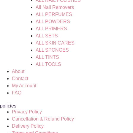
ALL NAIL POLISHES
All Nail Removers
ALL PERFUMES
ALL POWDERS
ALL PRIMERS
ALL SETS
ALL SKIN CARES
ALL SPONGES
ALL TINTS
ALL TOOLS
About
Contact
My Account
FAQ
policies
Privacy Policy
Cancellation & Refund Policy
Delivery Policy