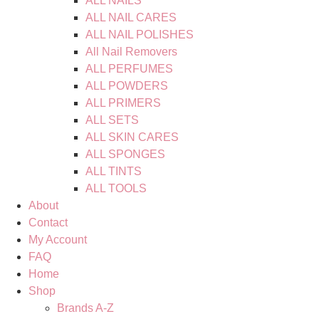
ALL NAILS
ALL NAIL CARES
ALL NAIL POLISHES
All Nail Removers
ALL PERFUMES
ALL POWDERS
ALL PRIMERS
ALL SETS
ALL SKIN CARES
ALL SPONGES
ALL TINTS
ALL TOOLS
About
Contact
My Account
FAQ
Home
Shop
Brands A-Z