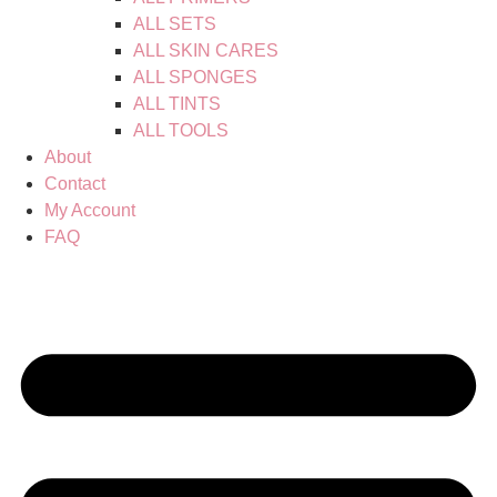
ALL SETS
ALL SKIN CARES
ALL SPONGES
ALL TINTS
ALL TOOLS
About
Contact
My Account
FAQ