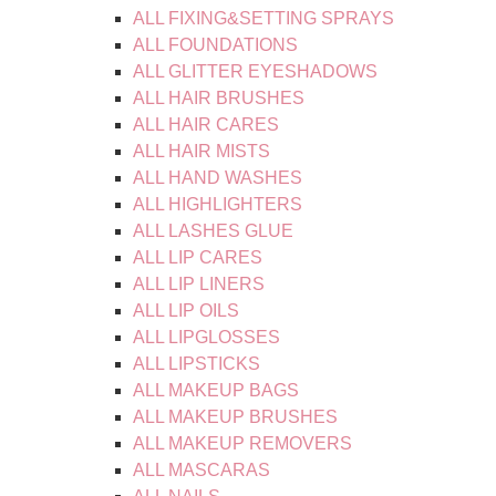
ALL FIXING&SETTING SPRAYS
ALL FOUNDATIONS
ALL GLITTER EYESHADOWS
ALL HAIR BRUSHES
ALL HAIR CARES
ALL HAIR MISTS
ALL HAND WASHES
ALL HIGHLIGHTERS
ALL LASHES GLUE
ALL LIP CARES
ALL LIP LINERS
ALL LIP OILS
ALL LIPGLOSSES
ALL LIPSTICKS
ALL MAKEUP BAGS
ALL MAKEUP BRUSHES
ALL MAKEUP REMOVERS
ALL MASCARAS