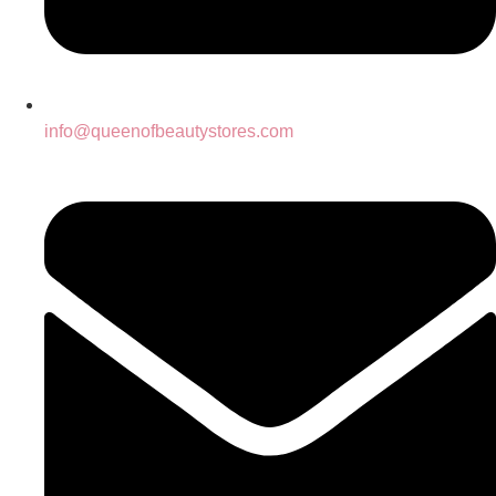
info@queenofbeautystores.com