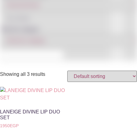
IN STOCK
Filter By Category
Showing all 3 results
LANEIGE DIVINE LIP DUO
SET
1950
EGP