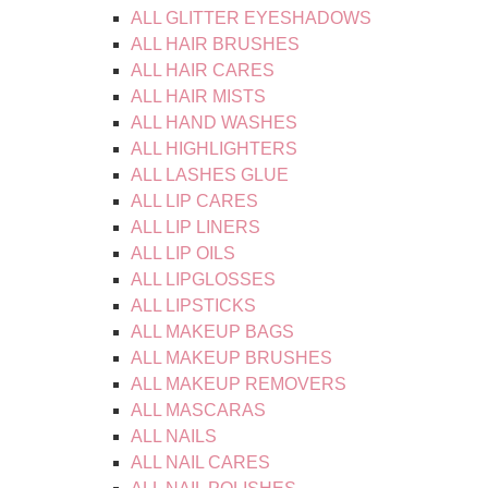
ALL GLITTER EYESHADOWS
ALL HAIR BRUSHES
ALL HAIR CARES
ALL HAIR MISTS
ALL HAND WASHES
ALL HIGHLIGHTERS
ALL LASHES GLUE
ALL LIP CARES
ALL LIP LINERS
ALL LIP OILS
ALL LIPGLOSSES
ALL LIPSTICKS
ALL MAKEUP BAGS
ALL MAKEUP BRUSHES
ALL MAKEUP REMOVERS
ALL MASCARAS
ALL NAILS
ALL NAIL CARES