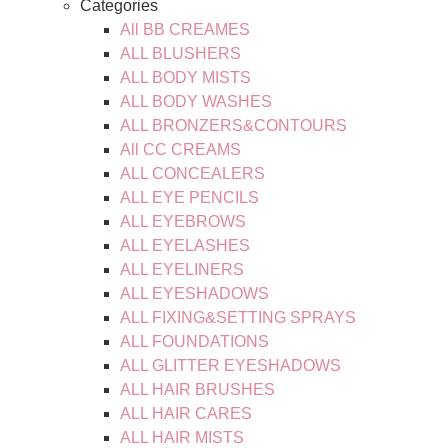
Categories
All BB CREAMES
ALL BLUSHERS
ALL BODY MISTS
ALL BODY WASHES
ALL BRONZERS&CONTOURS
All CC CREAMS
ALL CONCEALERS
ALL EYE PENCILS
ALL EYEBROWS
ALL EYELASHES
ALL EYELINERS
ALL EYESHADOWS
ALL FIXING&SETTING SPRAYS
ALL FOUNDATIONS
ALL GLITTER EYESHADOWS
ALL HAIR BRUSHES
ALL HAIR CARES
ALL HAIR MISTS