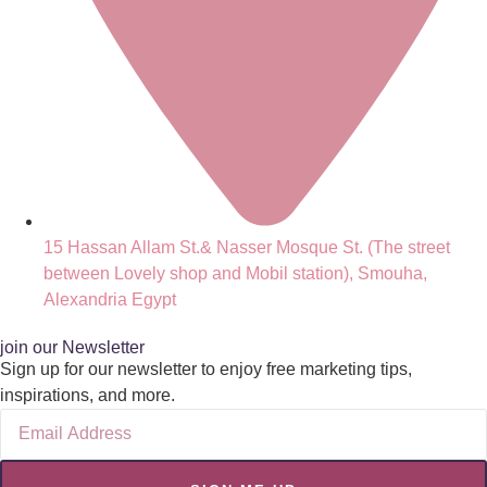
15 Hassan Allam St.& Nasser Mosque St. (The street
between Lovely shop and Mobil station), Smouha,
Alexandria Egypt
join our Newsletter
Sign up for our newsletter to enjoy free marketing tips,
inspirations, and more.