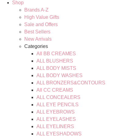
Shop
Brands A-Z
High Value Gifts
Sale and Offers
Best Sellers
New Arrivals
Categories
All BB CREAMES
ALL BLUSHERS
ALL BODY MISTS
ALL BODY WASHES
ALL BRONZERS&CONTOURS
All CC CREAMS
ALL CONCEALERS
ALL EYE PENCILS
ALL EYEBROWS
ALL EYELASHES
ALL EYELINERS
ALL EYESHADOWS