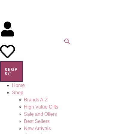
0
EGP
0
Home
Shop
Brands A-Z
High Value Gifts
Sale and Offers
Best Sellers
New Arrivals