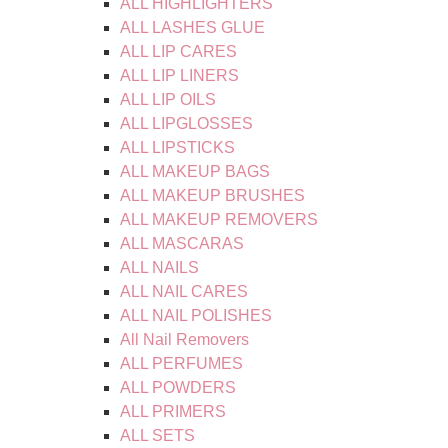
ALL HIGHLIGHTERS
ALL LASHES GLUE
ALL LIP CARES
ALL LIP LINERS
ALL LIP OILS
ALL LIPGLOSSES
ALL LIPSTICKS
ALL MAKEUP BAGS
ALL MAKEUP BRUSHES
ALL MAKEUP REMOVERS
ALL MASCARAS
ALL NAILS
ALL NAIL CARES
ALL NAIL POLISHES
All Nail Removers
ALL PERFUMES
ALL POWDERS
ALL PRIMERS
ALL SETS