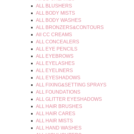
ALL BLUSHERS
ALL BODY MISTS
ALL BODY WASHES
ALL BRONZERS&CONTOURS
All CC CREAMS
ALL CONCEALERS
ALL EYE PENCILS
ALL EYEBROWS
ALL EYELASHES
ALL EYELINERS
ALL EYESHADOWS
ALL FIXING&SETTING SPRAYS
ALL FOUNDATIONS
ALL GLITTER EYESHADOWS
ALL HAIR BRUSHES
ALL HAIR CARES
ALL HAIR MISTS
ALL HAND WASHES