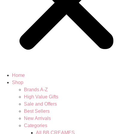
Home
Shop
Brands A-Z
High Value Gifts
Sale and Offers
Best Sellers
New Arrivals
Categories
All BB CREAMES