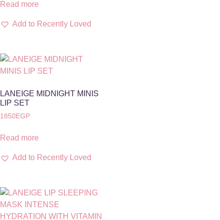
Read more
Add to Recently Loved
LANEIGE MIDNIGHT MINIS
LIP SET
1850
EGP
Read more
Add to Recently Loved