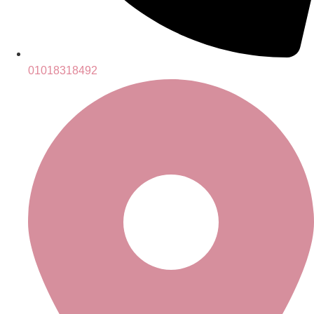
01018318492