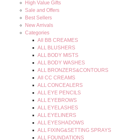
High Value Gifts
Sale and Offers
Best Sellers
New Arrivals
Categories
All BB CREAMES
ALL BLUSHERS
ALL BODY MISTS
ALL BODY WASHES
ALL BRONZERS&CONTOURS
All CC CREAMS
ALL CONCEALERS
ALL EYE PENCILS
ALL EYEBROWS
ALL EYELASHES
ALL EYELINERS
ALL EYESHADOWS
ALL FIXING&SETTING SPRAYS
ALL FOUNDATIONS