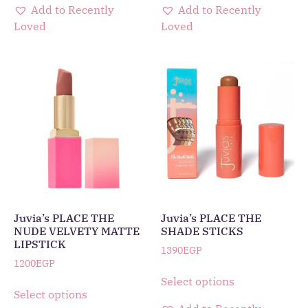
Add to Recently
Add to Recently
Loved
Loved
Juvia’s PLACE THE
Juvia’s PLACE THE
NUDE VELVETY MATTE
SHADE STICKS
LIPSTICK
1390
EGP
1200
EGP
Select options
Select options