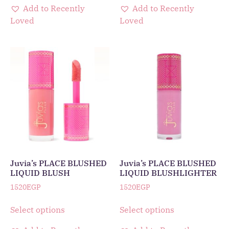
Add to Recently
Add to Recently
Loved
Loved
Juvia’s PLACE BLUSHED
Juvia’s PLACE BLUSHED
LIQUID BLUSH
LIQUID BLUSHLIGHTER
1520
EGP
1520
EGP
Select options
Select options