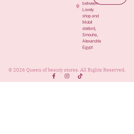
between
Lovely
shop and
Mobil
station),
Smouha,
Alexandria
Egypt
© 2026 Queen of beauty stores. All Rights Reserved.