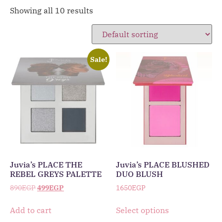
Showing all 10 results
Sale!
Juvia’s PLACE THE
Juvia’s PLACE BLUSHED
REBEL GREYS PALETTE
DUO BLUSH
890
EGP
499
EGP
1650
EGP
Add to cart
Select options