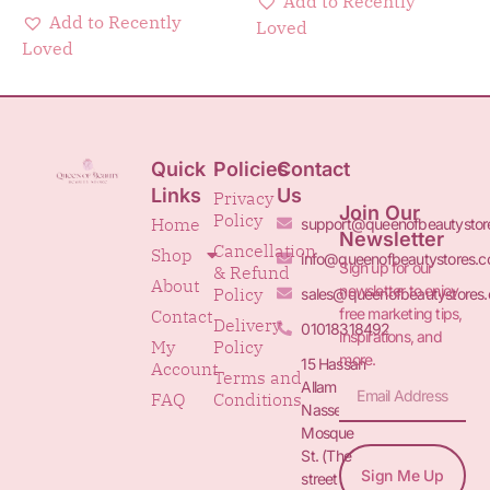
Add to Recently
Add to Recently
Loved
Loved
Quick
Policies
Contact
Links
Us
Privacy
Join Our
Policy
Home
support@queenofbeautystor
Newsletter
Cancellation
Shop
info@queenofbeautystores.
Sign up for our
& Refund
About
newsletter to enjoy
Policy
sales@queenofbeautystores
free marketing tips,
Contact
Delivery
01018318492
inspirations, and
My
Policy
more.
15 Hassan
Account
Terms and
Allam St.&
FAQ
Conditions
Nasser
Mosque
St. (The
Sign Me Up
street