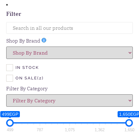
Filter
Shop By Brand
IN STOCK
ON SALE
(2)
Filter By Category
499EGP
1,650EG
499
787
1,075
1,362
1,650