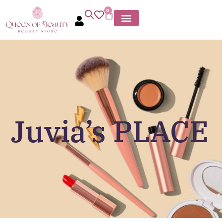
0
Juvia’s PLACE