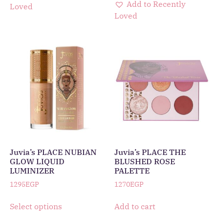
Add to Recently
Loved
Loved
Juvia’s PLACE NUBIAN
Juvia’s PLACE THE
GLOW LIQUID
BLUSHED ROSE
LUMINIZER
PALETTE
1295
EGP
1270
EGP
Select options
Add to cart