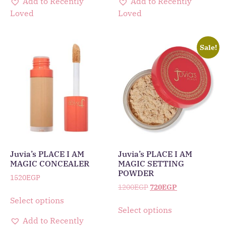
Add to Recently
Add to Recently
Loved
Loved
Sale!
Juvia’s PLACE I AM
Juvia’s PLACE I AM
MAGIC CONCEALER
MAGIC SETTING
POWDER
1520
EGP
1200
EGP
720
EGP
Select options
Select options
Add to Recently