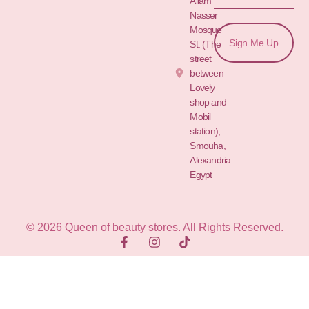
Allam St.&
Nasser
Mosque
Sign Me Up
St. (The
street
between
Lovely
shop and
Mobil
station),
Smouha,
Alexandria
Egypt
© 2026 Queen of beauty stores. All Rights Reserved.