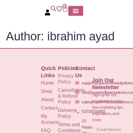
0
MY ACCOUNT
Author:
ibrahim ayad
Quick
Policies
Contact
Links
Us
Privacy
Join Our
Policy
Home
support@queenofbeautystore
Newsletter
Cancellation
Shop
info@queenofbeautystores.c
Sign up for our
& Refund
About
newsletter to enjoy
Policy
sales@queenofbeautystores.
free marketing tips,
Contact
Delivery
01018318492
inspirations, and
My
Policy
more.
15
Account
Terms and
Hassan
FAQ
Conditions