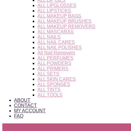
ALL LIP OILS
ALL LIPGLOSSES
ALL LIPSTICKS
ALL MAKEUP BAGS
ALL MAKEUP BRUSHES
ALL MAKEUP REMOVERS
ALL MASCARAS
ALL NAILS
ALL NAIL CARES
ALL NAIL POLISHES
All Nail Removers
ALL PERFUMES
ALL POWDERS
ALL PRIMERS
ALL SETS
ALL SKIN CARES
ALL SPONGES
ALL TINTS
ALL TOOLS
ABOUT
CONTACT
MY ACCOUNT
FAQ