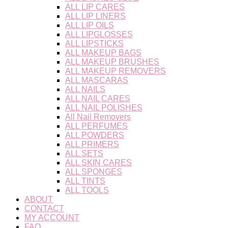
ALL LIP CARES
ALL LIP LINERS
ALL LIP OILS
ALL LIPGLOSSES
ALL LIPSTICKS
ALL MAKEUP BAGS
ALL MAKEUP BRUSHES
ALL MAKEUP REMOVERS
ALL MASCARAS
ALL NAILS
ALL NAIL CARES
ALL NAIL POLISHES
All Nail Removers
ALL PERFUMES
ALL POWDERS
ALL PRIMERS
ALL SETS
ALL SKIN CARES
ALL SPONGES
ALL TINTS
ALL TOOLS
ABOUT
CONTACT
MY ACCOUNT
FAQ