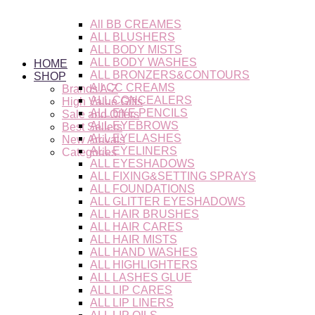
Skip
to
All BB CREAMES
content
ALL BLUSHERS
ALL BODY MISTS
ALL BODY WASHES
HOME
ALL BRONZERS&CONTOURS
SHOP
All CC CREAMS
Brands A-Z
ALL CONCEALERS
High Value Gifts
ALL EYE PENCILS
Sale and Offers
ALL EYEBROWS
Best Sellers
ALL EYELASHES
New Arrivals
ALL EYELINERS
Categories
ALL EYESHADOWS
ALL FIXING&SETTING SPRAYS
ALL FOUNDATIONS
ALL GLITTER EYESHADOWS
ALL HAIR BRUSHES
ALL HAIR CARES
ALL HAIR MISTS
ALL HAND WASHES
ALL HIGHLIGHTERS
ALL LASHES GLUE
ALL LIP CARES
ALL LIP LINERS