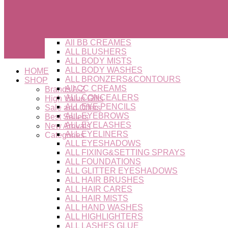
All BB CREAMES
ALL BLUSHERS
ALL BODY MISTS
ALL BODY WASHES
HOME
ALL BRONZERS&CONTOURS
SHOP
All CC CREAMS
Brands A-Z
ALL CONCEALERS
High Value Gifts
ALL EYE PENCILS
Sale and Offers
ALL EYEBROWS
Best Sellers
ALL EYELASHES
New Arrivals
ALL EYELINERS
Categories
ALL EYESHADOWS
ALL FIXING&SETTING SPRAYS
ALL FOUNDATIONS
ALL GLITTER EYESHADOWS
ALL HAIR BRUSHES
ALL HAIR CARES
ALL HAIR MISTS
ALL HAND WASHES
ALL HIGHLIGHTERS
ALL LASHES GLUE