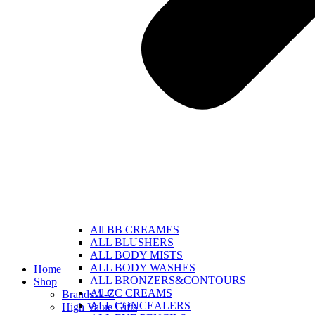
All BB CREAMES
ALL BLUSHERS
ALL BODY MISTS
ALL BODY WASHES
Home
ALL BRONZERS&CONTOURS
Shop
All CC CREAMS
Brands A-Z
ALL CONCEALERS
High Value Gifts