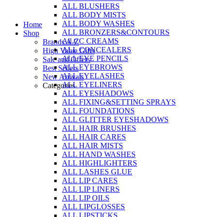
ALL BLUSHERS
Skip
ALL BODY MISTS
to
ALL BODY WASHES
Home
content
ALL BRONZERS&CONTOURS
Shop
All CC CREAMS
Brands A-Z
ALL CONCEALERS
High Value Gifts
ALL EYE PENCILS
Sale and Offers
ALL EYEBROWS
Best Sellers
ALL EYELASHES
New Arrivals
ALL EYELINERS
Categories
ALL EYESHADOWS
ALL FIXING&SETTING SPRAYS
ALL FOUNDATIONS
ALL GLITTER EYESHADOWS
ALL HAIR BRUSHES
ALL HAIR CARES
ALL HAIR MISTS
ALL HAND WASHES
ALL HIGHLIGHTERS
ALL LASHES GLUE
ALL LIP CARES
ALL LIP LINERS
ALL LIP OILS
ALL LIPGLOSSES
ALL LIPSTICKS