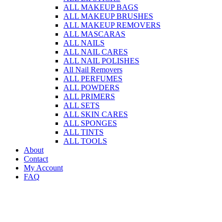
ALL MAKEUP BAGS
ALL MAKEUP BRUSHES
ALL MAKEUP REMOVERS
ALL MASCARAS
ALL NAILS
ALL NAIL CARES
ALL NAIL POLISHES
All Nail Removers
ALL PERFUMES
ALL POWDERS
ALL PRIMERS
ALL SETS
ALL SKIN CARES
ALL SPONGES
ALL TINTS
ALL TOOLS
About
Contact
My Account
FAQ