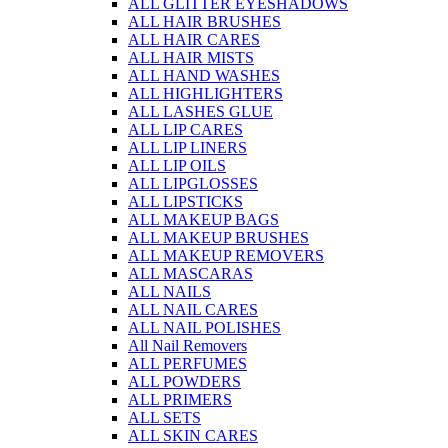
ALL GLITTER EYESHADOWS
ALL HAIR BRUSHES
ALL HAIR CARES
ALL HAIR MISTS
ALL HAND WASHES
ALL HIGHLIGHTERS
ALL LASHES GLUE
ALL LIP CARES
ALL LIP LINERS
ALL LIP OILS
ALL LIPGLOSSES
ALL LIPSTICKS
ALL MAKEUP BAGS
ALL MAKEUP BRUSHES
ALL MAKEUP REMOVERS
ALL MASCARAS
ALL NAILS
ALL NAIL CARES
ALL NAIL POLISHES
All Nail Removers
ALL PERFUMES
ALL POWDERS
ALL PRIMERS
ALL SETS
ALL SKIN CARES