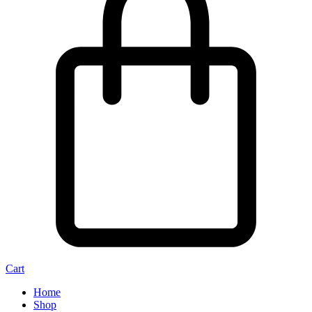
Cart
Home
Shop