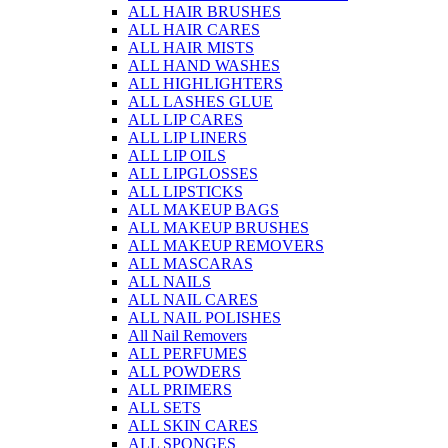
ALL HAIR BRUSHES
ALL HAIR CARES
ALL HAIR MISTS
ALL HAND WASHES
ALL HIGHLIGHTERS
ALL LASHES GLUE
ALL LIP CARES
ALL LIP LINERS
ALL LIP OILS
ALL LIPGLOSSES
ALL LIPSTICKS
ALL MAKEUP BAGS
ALL MAKEUP BRUSHES
ALL MAKEUP REMOVERS
ALL MASCARAS
ALL NAILS
ALL NAIL CARES
ALL NAIL POLISHES
All Nail Removers
ALL PERFUMES
ALL POWDERS
ALL PRIMERS
ALL SETS
ALL SKIN CARES
ALL SPONGES