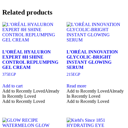
Related products
L’ORÉAL HYALURON
L’ORÉAL INNOVATION
EXPERT 8H SHINE
GLYCOLIC-BRIGHT
CONTROL REPLUMPING
INSTANT GLOWING
GEL CREAM
SERUM
375
EGP
215
EGP
Add to cart
Read more
Add to Recently Loved
Already
Add to Recently Loved
Already
In Recently Loved
In Recently Loved
Add to Recently Loved
Add to Recently Loved