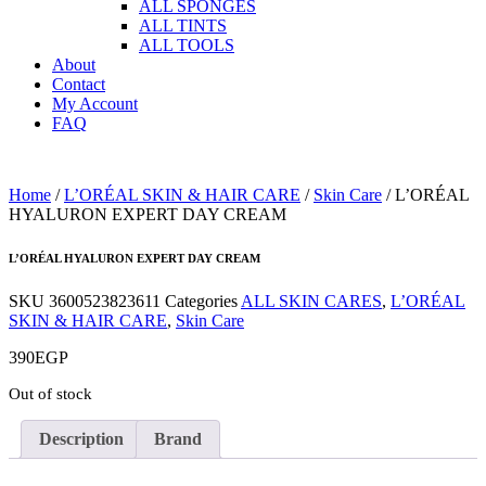
ALL SPONGES
ALL TINTS
ALL TOOLS
About
Contact
My Account
FAQ
Home
/
L’ORÉAL SKIN & HAIR CARE
/
Skin Care
/ L’ORÉAL
HYALURON EXPERT DAY CREAM
L’ORÉAL HYALURON EXPERT DAY CREAM
SKU
3600523823611
Categories
ALL SKIN CARES
,
L’ORÉAL
SKIN & HAIR CARE
,
Skin Care
390
EGP
Out of stock
Description
Brand