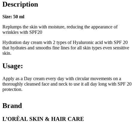
Description
Size: 50 ml
Replumps the skin with moisture, reducing the appearance of
wrinkles with SPF20
Hydration day cream with 2 types of Hyaluronic acid with SPF 20
that hydrates and smooths fine lines for all skin types even sensitive
skin.
Usage:
Apply as a Day cream every day with circular movements on a
thoroughly cleansed face and neck to use it all day long with SPF 20
protection.
Brand
L’ORÈAL SKIN & HAIR CARE