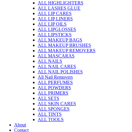
ALL HIGHLIGHTERS
ALL LASHES GLUE
ALL LIP CARES
ALL LIP LINERS
ALL LIP OILS
ALL LIPGLOSSES
ALL LIPSTICKS
ALL MAKEUP BAGS
ALL MAKEUP BRUSHES
ALL MAKEUP REMOVERS
ALL MASCARAS
ALL NAILS
ALL NAIL CARES
ALL NAIL POLISHES
All Nail Removers
ALL PERFUMES
ALL POWDERS
ALL PRIMERS
ALL SETS
ALL SKIN CARES
ALL SPONGES
ALL TINTS
ALL TOOLS
About
Contact