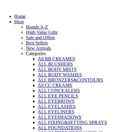
Home
Shop
Brands A-Z
High Value Gifts
Sale and Offers
Best Sellers
New Arrivals
Categories
All BB CREAMES
ALL BLUSHERS
ALL BODY MISTS
ALL BODY WASHES
ALL BRONZERS&CONTOURS
All CC CREAMS
ALL CONCEALERS
ALL EYE PENCILS
ALL EYEBROWS
ALL EYELASHES
ALL EYELINERS
ALL EYESHADOWS
ALL FIXING&SETTING SPRAYS
ALL FOUNDATIONS