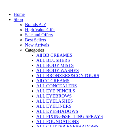
Skip
to
Home
content
Shop
Brands A-Z
High Value Gifts
Sale and Offers
Best Sellers
New Arrivals
Categories
All BB CREAMES
ALL BLUSHERS
ALL BODY MISTS
ALL BODY WASHES
ALL BRONZERS&CONTOURS
All CC CREAMS
ALL CONCEALERS
ALL EYE PENCILS
ALL EYEBROWS
ALL EYELASHES
ALL EYELINERS
ALL EYESHADOWS
ALL FIXING&SETTING SPRAYS
ALL FOUNDATIONS
ALL GLITTER EYESHADOWS