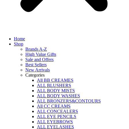
Home
Shop
Brands A-Z
High Value Gifts
Sale and Offers
Best Sellers
New Arrivals
Categories
All BB CREAMES
ALL BLUSHERS
ALL BODY MISTS
ALL BODY WASHES
ALL BRONZERS&CONTOURS
All CC CREAMS
ALL CONCEALERS
ALL EYE PENCILS
ALL EYEBROWS
ALL EYELASHES