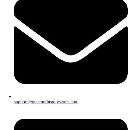
support@queenofbeautystores.com