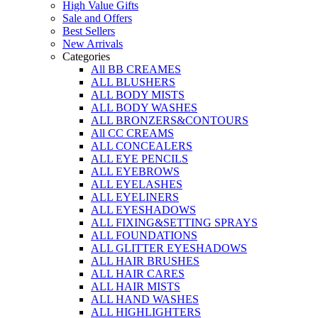
High Value Gifts
Sale and Offers
Best Sellers
New Arrivals
Categories
All BB CREAMES
ALL BLUSHERS
ALL BODY MISTS
ALL BODY WASHES
ALL BRONZERS&CONTOURS
All CC CREAMS
ALL CONCEALERS
ALL EYE PENCILS
ALL EYEBROWS
ALL EYELASHES
ALL EYELINERS
ALL EYESHADOWS
ALL FIXING&SETTING SPRAYS
ALL FOUNDATIONS
ALL GLITTER EYESHADOWS
ALL HAIR BRUSHES
ALL HAIR CARES
ALL HAIR MISTS
ALL HAND WASHES
ALL HIGHLIGHTERS