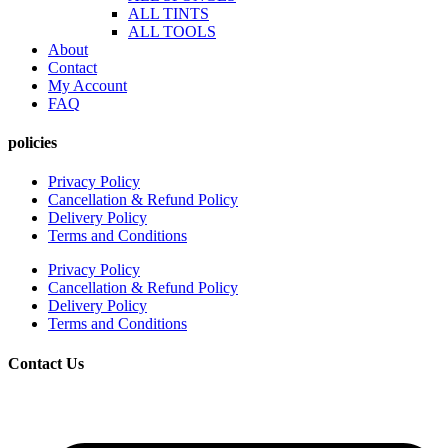
ALL TINTS
ALL TOOLS
About
Contact
My Account
FAQ
policies
Privacy Policy
Cancellation & Refund Policy
Delivery Policy
Terms and Conditions
Privacy Policy
Cancellation & Refund Policy
Delivery Policy
Terms and Conditions
Contact Us