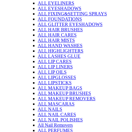
ALL EYELINERS
ALL EYESHADOWS
ALL FIXING&SETTING SPRAYS
ALL FOUNDATIONS
ALL GLITTER EYESHADOWS
ALL HAIR BRUSHES
ALL HAIR CARES
ALL HAIR MISTS
ALL HAND WASHES
ALL HIGHLIGHTERS
ALL LASHES GLUE
ALL LIP CARES
ALL LIP LINERS
ALL LIP OILS
ALL LIPGLOSSES
ALL LIPSTICKS
ALL MAKEUP BAGS
ALL MAKEUP BRUSHES
ALL MAKEUP REMOVERS
ALL MASCARAS
ALL NAILS
ALL NAIL CARES
ALL NAIL POLISHES
All Nail Removers
ALL PERFUMES