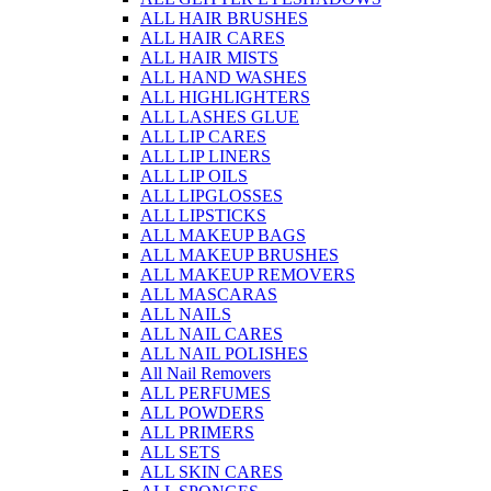
ALL HAIR BRUSHES
ALL HAIR CARES
ALL HAIR MISTS
ALL HAND WASHES
ALL HIGHLIGHTERS
ALL LASHES GLUE
ALL LIP CARES
ALL LIP LINERS
ALL LIP OILS
ALL LIPGLOSSES
ALL LIPSTICKS
ALL MAKEUP BAGS
ALL MAKEUP BRUSHES
ALL MAKEUP REMOVERS
ALL MASCARAS
ALL NAILS
ALL NAIL CARES
ALL NAIL POLISHES
All Nail Removers
ALL PERFUMES
ALL POWDERS
ALL PRIMERS
ALL SETS
ALL SKIN CARES