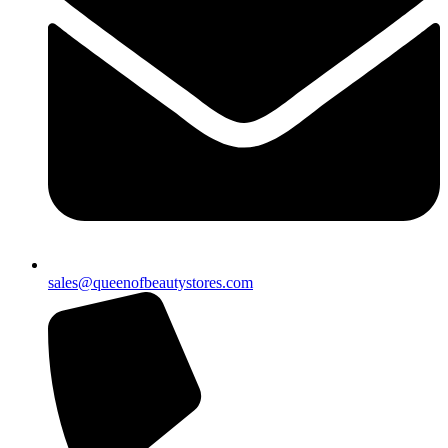
sales@queenofbeautystores.com