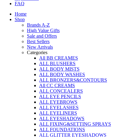
FAQ
Home
Shop
Brands A-Z
High Value Gifts
Sale and Offers
Best Sellers
New Arrivals
Categories
All BB CREAMES
ALL BLUSHERS
ALL BODY MISTS
ALL BODY WASHES
ALL BRONZERS&CONTOURS
All CC CREAMS
ALL CONCEALERS
ALL EYE PENCILS
ALL EYEBROWS
ALL EYELASHES
ALL EYELINERS
ALL EYESHADOWS
ALL FIXING&SETTING SPRAYS
ALL FOUNDATIONS
ALL GLITTER EYESHADOWS