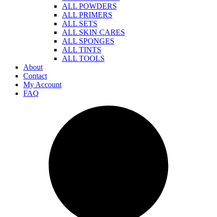
ALL POWDERS
ALL PRIMERS
ALL SETS
ALL SKIN CARES
ALL SPONGES
ALL TINTS
ALL TOOLS
About
Contact
My Account
FAQ