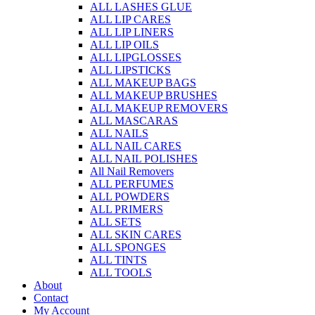
ALL LASHES GLUE
ALL LIP CARES
ALL LIP LINERS
ALL LIP OILS
ALL LIPGLOSSES
ALL LIPSTICKS
ALL MAKEUP BAGS
ALL MAKEUP BRUSHES
ALL MAKEUP REMOVERS
ALL MASCARAS
ALL NAILS
ALL NAIL CARES
ALL NAIL POLISHES
All Nail Removers
ALL PERFUMES
ALL POWDERS
ALL PRIMERS
ALL SETS
ALL SKIN CARES
ALL SPONGES
ALL TINTS
ALL TOOLS
About
Contact
My Account