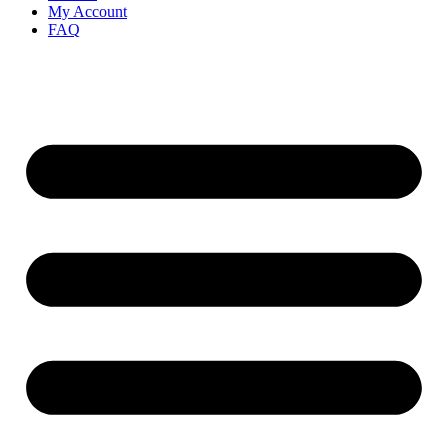
My Account
FAQ