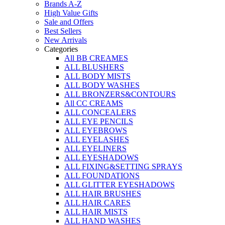
Brands A-Z
High Value Gifts
Sale and Offers
Best Sellers
New Arrivals
Categories
All BB CREAMES
ALL BLUSHERS
ALL BODY MISTS
ALL BODY WASHES
ALL BRONZERS&CONTOURS
All CC CREAMS
ALL CONCEALERS
ALL EYE PENCILS
ALL EYEBROWS
ALL EYELASHES
ALL EYELINERS
ALL EYESHADOWS
ALL FIXING&SETTING SPRAYS
ALL FOUNDATIONS
ALL GLITTER EYESHADOWS
ALL HAIR BRUSHES
ALL HAIR CARES
ALL HAIR MISTS
ALL HAND WASHES