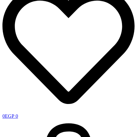
0
EGP
0