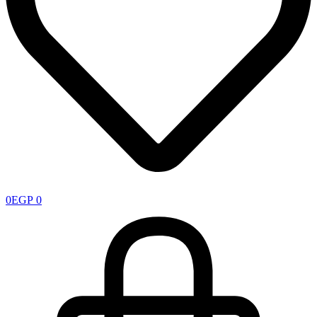
0
EGP
0