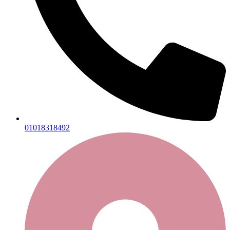
01018318492