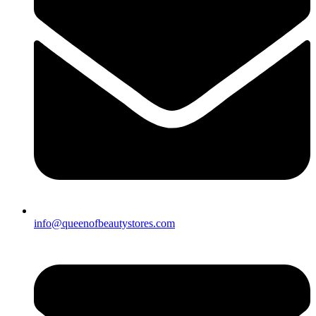
info@queenofbeautystores.com