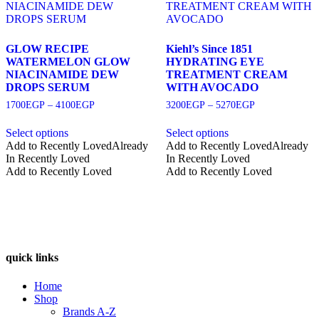
GLOW RECIPE
Kiehl’s Since 1851
WATERMELON GLOW
HYDRATING EYE
NIACINAMIDE DEW
TREATMENT CREAM
DROPS SERUM
WITH AVOCADO
Price
Price
1700
EGP
–
4100
EGP
3200
EGP
–
5270
EGP
range:
range:
1700EGP
3200EGP
Select options
Select options
through
through
This
This
Add to Recently Loved
Already
Add to Recently Loved
Already
4100EGP
5270EGP
product
product
In Recently Loved
In Recently Loved
has
has
Add to Recently Loved
Add to Recently Loved
multiple
multiple
variants.
variants.
The
The
options
options
may
may
be
be
quick links
chosen
chosen
on
on
Home
the
the
Shop
product
product
Brands A-Z
page
page