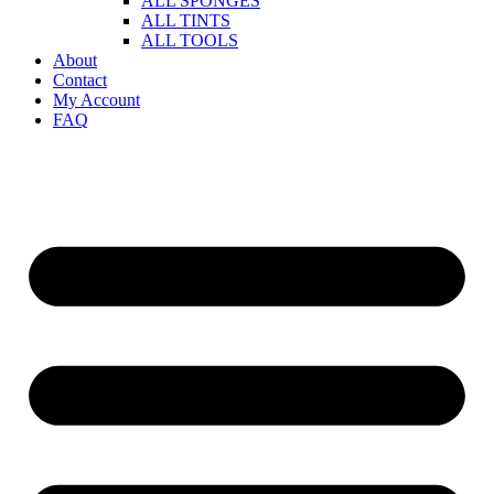
ALL SPONGES
ALL TINTS
ALL TOOLS
About
Contact
My Account
FAQ