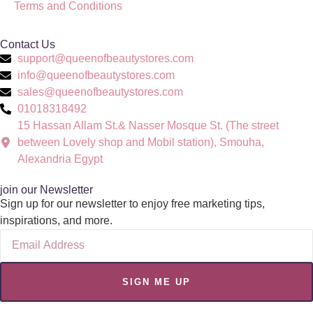
Terms and Conditions
Contact Us
support@queenofbeautystores.com
info@queenofbeautystores.com
sales@queenofbeautystores.com
01018318492
15 Hassan Allam St.& Nasser Mosque St. (The street
between Lovely shop and Mobil station), Smouha,
Alexandria Egypt
join our Newsletter
Sign up for our newsletter to enjoy free marketing tips,
inspirations, and more.
SIGN ME UP