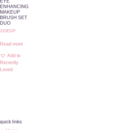
EYE
ENHANCING
MAKEUP
BRUSH SET
DUO
220
EGP
Read more
Add to
Recently
Loved
quick links