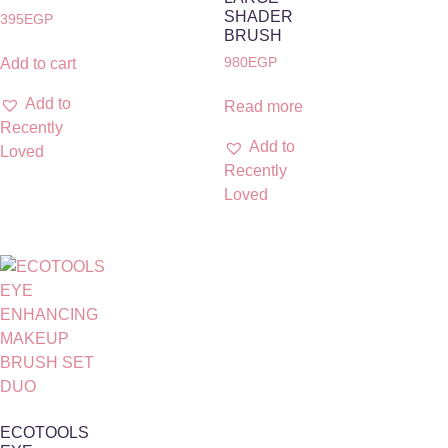
SHADER
395
EGP
BRUSH
980
EGP
Add to cart
Add to
Read more
Recently
Add to
Loved
Recently
Loved
ECOTOOLS