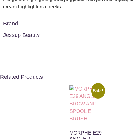
cream highlighters cheeks .
Brand
Jessup Beauty
Related Products
Sale!
MORPHE E29
ANGLED