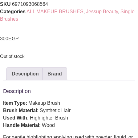
SKU
6971093068564
Categories
ALL MAKEUP BRUSHES
,
Jessup Beauty
,
Single
Brushes
300
EGP
Out of stock
Description
Brand
Description
Item Type:
Makeup Brush
Brush Material:
Synthetic Hair
Used With:
Highlighter Brush
Handle Material:
Wood
For gentle highlighting applying,used with powder, liquid, or