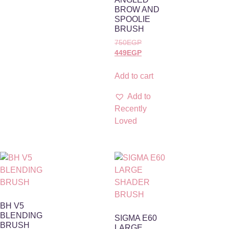
BROW AND
SPOOLIE
BRUSH
750
EGP
449
EGP
Add to cart
Add to
Recently
Loved
BH V5
BLENDING
SIGMA E60
BRUSH
LARGE