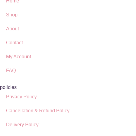
Home
Shop
About
Contact
My Account
FAQ
policies
Privacy Policy
Cancellation & Refund Policy
Delivery Policy