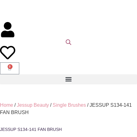
0
Home
/
Jessup Beauty
/
Single Brushes
/ JESSUP S134-141
FAN BRUSH
JESSUP S134-141 FAN BRUSH